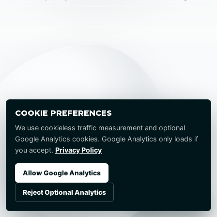
COOKIE PREFERENCES
We use cookieless traffic measurement and optional
Google Analytics cookies. Google Analytics only loads if
you accept.
Privacy Policy
Allow Google Analytics
Reject Optional Analytics
Start a Project