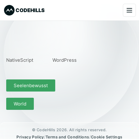
CODEHILLS
Services
Clients
NativeScript
WordPress
Our Products
About
Seelenbewusst
Blog
World
Learning
Book a Call
© CodeHills 2026. All rights reserved.
Privacy Policy
/
Terms and Conditions
/
Cookie Settings