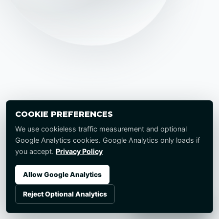
COOKIE PREFERENCES
We use cookieless traffic measurement and optional
Google Analytics cookies. Google Analytics only loads if
you accept.
Privacy Policy
Allow Google Analytics
Reject Optional Analytics
Start a Project