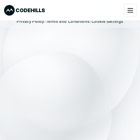
CODEHILLS
© CodeHills 2026. All rights reserved.
Privacy Policy
/
Terms and Conditions
/
Cookie Settings
Services
Clients
Our Products
About
Blog
Learning
Book a Call