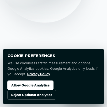
COOKIE PREFERENCES
We use cookieless traffic measurement and optional
Google Analytics cookies. Google Analytics only loads if
you accept.
Privacy Policy
Allow Google Analytics
Reject Optional Analytics
Start a Project