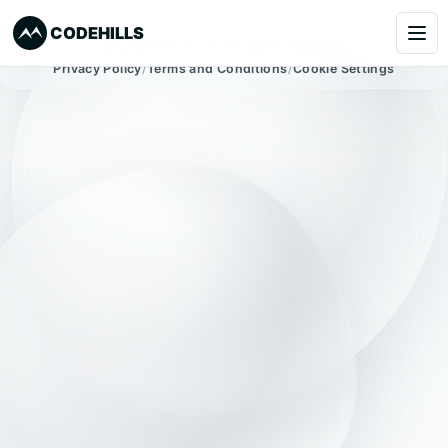
CODEHILLS
© CodeHills 2026. All rights reserved.
Privacy Policy
/
Terms and Conditions
/
Cookie Settings
Services
Clients
Our Products
About
Blog
Learning
Book a Call