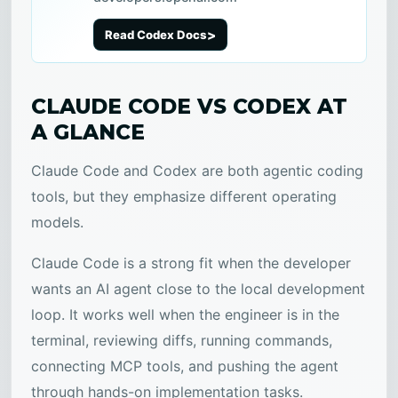
Read Codex Docs
CLAUDE CODE VS CODEX AT
A GLANCE
Claude Code and Codex are both agentic coding
tools, but they emphasize different operating
models.
Claude Code is a strong fit when the developer
wants an AI agent close to the local development
loop. It works well when the engineer is in the
terminal, reviewing diffs, running commands,
connecting MCP tools, and pushing the agent
through hands-on implementation tasks.