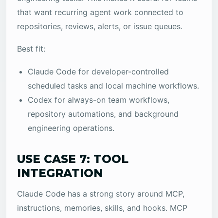
that want recurring agent work connected to
repositories, reviews, alerts, or issue queues.
Best fit:
Claude Code for developer-controlled
scheduled tasks and local machine workflows.
Codex for always-on team workflows,
repository automations, and background
engineering operations.
USE CASE 7: TOOL
INTEGRATION
Claude Code has a strong story around MCP,
instructions, memories, skills, and hooks. MCP