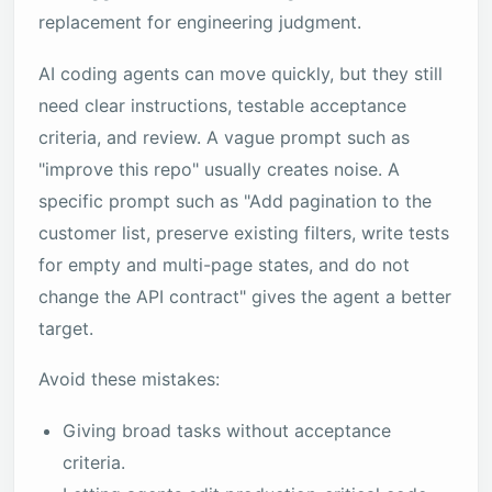
replacement for engineering judgment.
AI coding agents can move quickly, but they still
need clear instructions, testable acceptance
criteria, and review. A vague prompt such as
"improve this repo" usually creates noise. A
specific prompt such as "Add pagination to the
customer list, preserve existing filters, write tests
for empty and multi-page states, and do not
change the API contract" gives the agent a better
target.
Avoid these mistakes:
Giving broad tasks without acceptance
criteria.