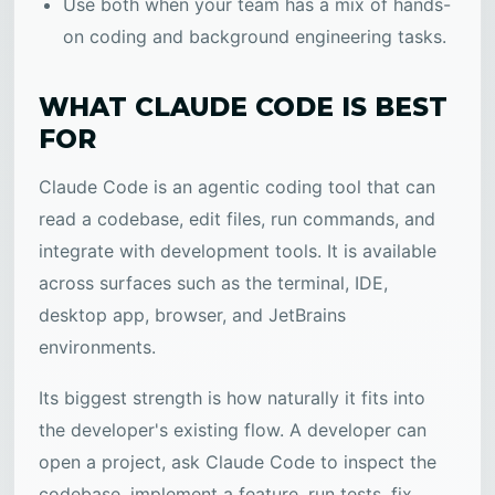
Use both when your team has a mix of hands-
on coding and background engineering tasks.
WHAT CLAUDE CODE IS BEST
FOR
Claude Code is an agentic coding tool that can
read a codebase, edit files, run commands, and
integrate with development tools. It is available
across surfaces such as the terminal, IDE,
desktop app, browser, and JetBrains
environments.
Its biggest strength is how naturally it fits into
the developer's existing flow. A developer can
open a project, ask Claude Code to inspect the
codebase, implement a feature, run tests, fix