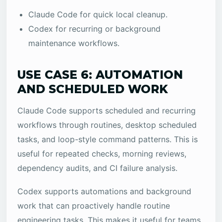
Claude Code for quick local cleanup.
Codex for recurring or background
maintenance workflows.
USE CASE 6: AUTOMATION
AND SCHEDULED WORK
Claude Code supports scheduled and recurring
workflows through routines, desktop scheduled
tasks, and loop-style command patterns. This is
useful for repeated checks, morning reviews,
dependency audits, and CI failure analysis.
Codex supports automations and background
work that can proactively handle routine
engineering tasks. This makes it useful for teams