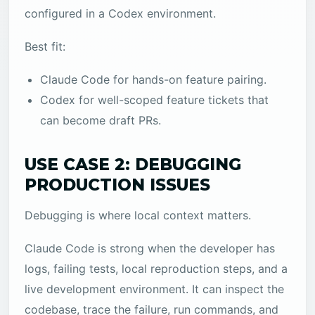
configured in a Codex environment.
Best fit:
Claude Code for hands-on feature pairing.
Codex for well-scoped feature tickets that
can become draft PRs.
USE CASE 2: DEBUGGING
PRODUCTION ISSUES
Debugging is where local context matters.
Claude Code is strong when the developer has
logs, failing tests, local reproduction steps, and a
live development environment. It can inspect the
codebase, trace the failure, run commands, and