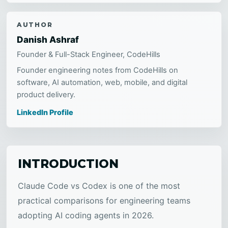
AUTHOR
Danish Ashraf
Founder & Full-Stack Engineer, CodeHills
Founder engineering notes from CodeHills on
software, AI automation, web, mobile, and digital
product delivery.
LinkedIn Profile
INTRODUCTION
Claude Code vs Codex is one of the most
practical comparisons for engineering teams
adopting AI coding agents in 2026.