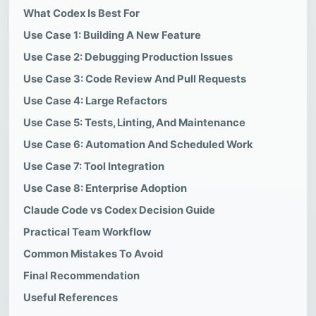
What Codex Is Best For
Use Case 1: Building A New Feature
Use Case 2: Debugging Production Issues
Use Case 3: Code Review And Pull Requests
Use Case 4: Large Refactors
Use Case 5: Tests, Linting, And Maintenance
Use Case 6: Automation And Scheduled Work
Use Case 7: Tool Integration
Use Case 8: Enterprise Adoption
Claude Code vs Codex Decision Guide
Practical Team Workflow
Common Mistakes To Avoid
Final Recommendation
Useful References