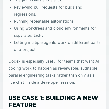
Triaging issues and alerts.
Reviewing pull requests for bugs and
regressions.
Running repeatable automations.
Using worktrees and cloud environments for
separated tasks.
Letting multiple agents work on different parts
of a project.
Codex is especially useful for teams that want AI
coding work to happen as reviewable, auditable,
parallel engineering tasks rather than only as a
live chat inside a developer session.
USE CASE 1: BUILDING A NEW
FEATURE