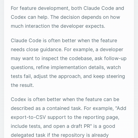
For feature development, both Claude Code and
Codex can help. The decision depends on how
much interaction the developer expects.
Claude Code is often better when the feature
needs close guidance. For example, a developer
may want to inspect the codebase, ask follow-up
questions, refine implementation details, watch
tests fail, adjust the approach, and keep steering
the result.
Codex is often better when the feature can be
described as a contained task. For example, "Add
export-to-CSV support to the reporting page,
include tests, and open a draft PR" is a good
delegated task if the repository is already