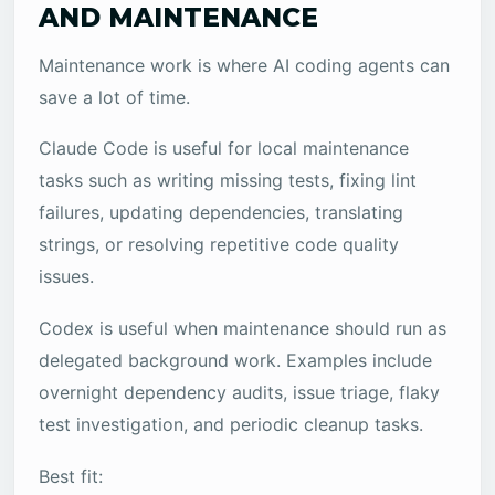
AND MAINTENANCE
Maintenance work is where AI coding agents can
save a lot of time.
Claude Code is useful for local maintenance
tasks such as writing missing tests, fixing lint
failures, updating dependencies, translating
strings, or resolving repetitive code quality
issues.
Codex is useful when maintenance should run as
delegated background work. Examples include
overnight dependency audits, issue triage, flaky
test investigation, and periodic cleanup tasks.
Best fit: