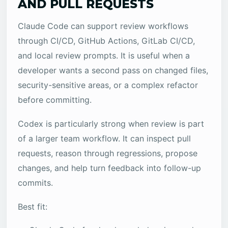
AND PULL REQUESTS
Claude Code can support review workflows
through CI/CD, GitHub Actions, GitLab CI/CD,
and local review prompts. It is useful when a
developer wants a second pass on changed files,
security-sensitive areas, or a complex refactor
before committing.
Codex is particularly strong when review is part
of a larger team workflow. It can inspect pull
requests, reason through regressions, propose
changes, and help turn feedback into follow-up
commits.
Best fit: