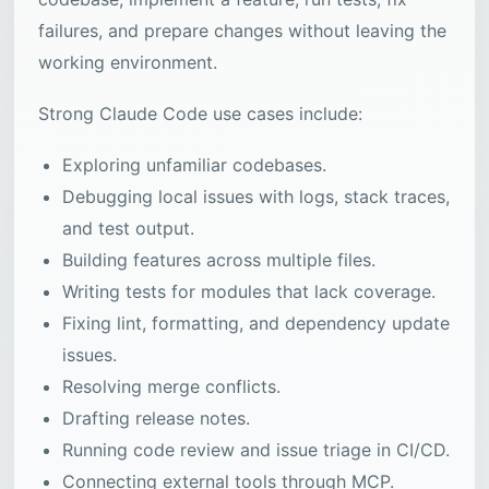
failures, and prepare changes without leaving the
working environment.
Strong Claude Code use cases include:
Exploring unfamiliar codebases.
Debugging local issues with logs, stack traces,
and test output.
Building features across multiple files.
Writing tests for modules that lack coverage.
Fixing lint, formatting, and dependency update
issues.
Resolving merge conflicts.
Drafting release notes.
Running code review and issue triage in CI/CD.
Connecting external tools through MCP.