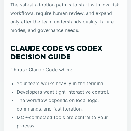
The safest adoption path is to start with low-risk
workflows, require human review, and expand
only after the team understands quality, failure
modes, and governance needs.
CLAUDE CODE VS CODEX
DECISION GUIDE
Choose Claude Code when:
Your team works heavily in the terminal.
Developers want tight interactive control.
The workflow depends on local logs,
commands, and fast iteration.
MCP-connected tools are central to your
process.