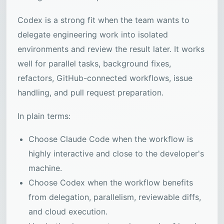
Codex is a strong fit when the team wants to
delegate engineering work into isolated
environments and review the result later. It works
well for parallel tasks, background fixes,
refactors, GitHub-connected workflows, issue
handling, and pull request preparation.
In plain terms:
Choose Claude Code when the workflow is
highly interactive and close to the developer's
machine.
Choose Codex when the workflow benefits
from delegation, parallelism, reviewable diffs,
and cloud execution.