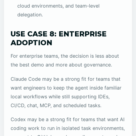
cloud environments, and team-level
delegation.
USE CASE 8: ENTERPRISE
ADOPTION
For enterprise teams, the decision is less about
the best demo and more about governance.
Claude Code may be a strong fit for teams that
want engineers to keep the agent inside familiar
local workflows while still supporting IDEs,
CI/CD, chat, MCP, and scheduled tasks.
Codex may be a strong fit for teams that want AI
coding work to run in isolated task environments,