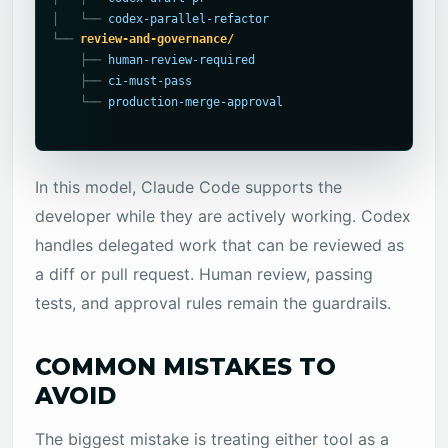
│   └── 
codex-parallel-refactor
└── 
review-and-governance/
    ├── 
human-review-required
    ├── 
ci-must-pass
    └── 
production-merge-approval
In this model, Claude Code supports the
developer while they are actively working. Codex
handles delegated work that can be reviewed as
a diff or pull request. Human review, passing
tests, and approval rules remain the guardrails.
COMMON MISTAKES TO
AVOID
The biggest mistake is treating either tool as a