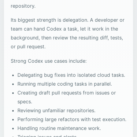
repository.
Its biggest strength is delegation. A developer or
team can hand Codex a task, let it work in the
background, then review the resulting diff, tests,
or pull request.
Strong Codex use cases include:
Delegating bug fixes into isolated cloud tasks.
Running multiple coding tasks in parallel.
Creating draft pull requests from issues or
specs.
Reviewing unfamiliar repositories.
Performing large refactors with test execution.
Handling routine maintenance work.