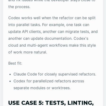
the process.
Codex works well when the refactor can be split
into parallel tasks. For example, one task can
update API clients, another can migrate tests, and
another can update documentation. Codex's
cloud and multi-agent workflows make this style
of work more natural.
Best fit:
Claude Code for closely supervised refactors.
Codex for parallelized refactors across
separate modules or worktrees.
USE CASE 5: TESTS, LINTING,