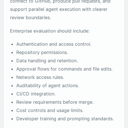
connect to GitHub, produce pull requests, and
support parallel agent execution with clearer
review boundaries.
Enterprise evaluation should include:
Authentication and access control.
Repository permissions.
Data handling and retention.
Approval flows for commands and file edits.
Network access rules.
Auditability of agent actions.
CI/CD integration.
Review requirements before merge.
Cost controls and usage limits.
Developer training and prompting standards.