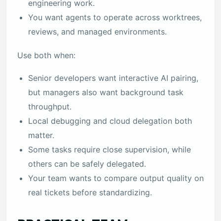
engineering work.
You want agents to operate across worktrees,
reviews, and managed environments.
Use both when:
Senior developers want interactive AI pairing,
but managers also want background task
throughput.
Local debugging and cloud delegation both
matter.
Some tasks require close supervision, while
others can be safely delegated.
Your team wants to compare output quality on
real tickets before standardizing.