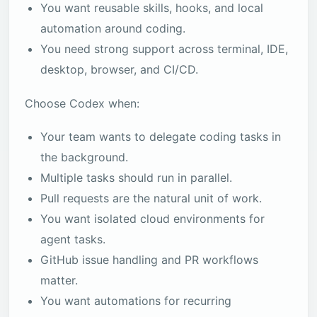
You want reusable skills, hooks, and local
automation around coding.
You need strong support across terminal, IDE,
desktop, browser, and CI/CD.
Choose Codex when:
Your team wants to delegate coding tasks in
the background.
Multiple tasks should run in parallel.
Pull requests are the natural unit of work.
You want isolated cloud environments for
agent tasks.
GitHub issue handling and PR workflows
matter.
You want automations for recurring