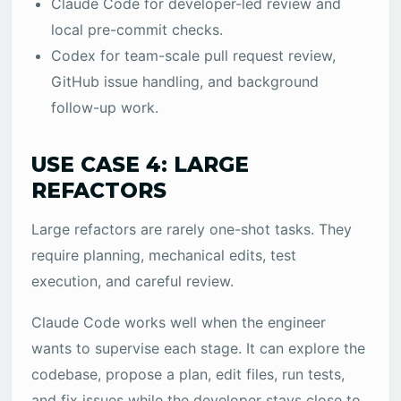
Claude Code for developer-led review and
local pre-commit checks.
Codex for team-scale pull request review,
GitHub issue handling, and background
follow-up work.
USE CASE 4: LARGE
REFACTORS
Large refactors are rarely one-shot tasks. They
require planning, mechanical edits, test
execution, and careful review.
Claude Code works well when the engineer
wants to supervise each stage. It can explore the
codebase, propose a plan, edit files, run tests,
and fix issues while the developer stays close to