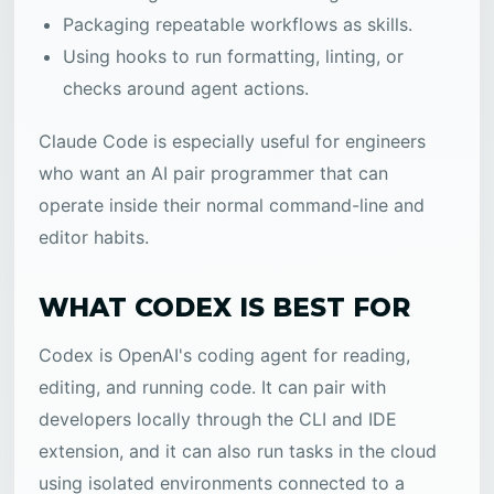
Packaging repeatable workflows as skills.
Using hooks to run formatting, linting, or
checks around agent actions.
Claude Code is especially useful for engineers
who want an AI pair programmer that can
operate inside their normal command-line and
editor habits.
WHAT CODEX IS BEST FOR
Codex is OpenAI's coding agent for reading,
editing, and running code. It can pair with
developers locally through the CLI and IDE
extension, and it can also run tasks in the cloud
using isolated environments connected to a