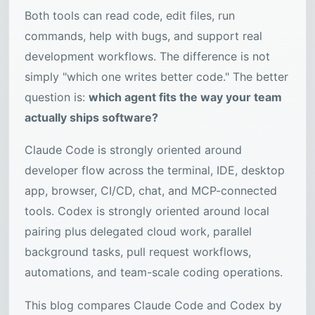
Both tools can read code, edit files, run
commands, help with bugs, and support real
development workflows. The difference is not
simply "which one writes better code." The better
question is:
which agent fits the way your team
actually ships software?
Claude Code is strongly oriented around
developer flow across the terminal, IDE, desktop
app, browser, CI/CD, chat, and MCP-connected
tools. Codex is strongly oriented around local
pairing plus delegated cloud work, parallel
background tasks, pull request workflows,
automations, and team-scale coding operations.
This blog compares Claude Code and Codex by