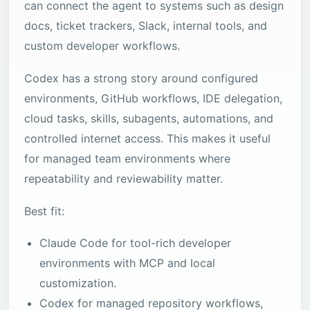
can connect the agent to systems such as design
docs, ticket trackers, Slack, internal tools, and
custom developer workflows.
Codex has a strong story around configured
environments, GitHub workflows, IDE delegation,
cloud tasks, skills, subagents, automations, and
controlled internet access. This makes it useful
for managed team environments where
repeatability and reviewability matter.
Best fit:
Claude Code for tool-rich developer
environments with MCP and local
customization.
Codex for managed repository workflows,