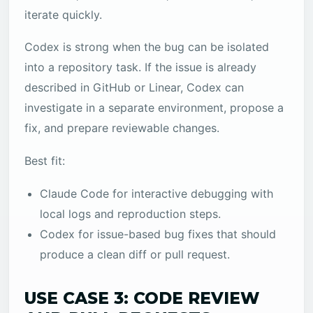
iterate quickly.
Codex is strong when the bug can be isolated
into a repository task. If the issue is already
described in GitHub or Linear, Codex can
investigate in a separate environment, propose a
fix, and prepare reviewable changes.
Best fit:
Claude Code for interactive debugging with
local logs and reproduction steps.
Codex for issue-based bug fixes that should
produce a clean diff or pull request.
USE CASE 3: CODE REVIEW