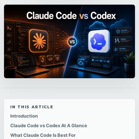
IN THIS ARTICLE
Introduction
Claude Code vs Codex At A Glance
What Claude Code Is Best For