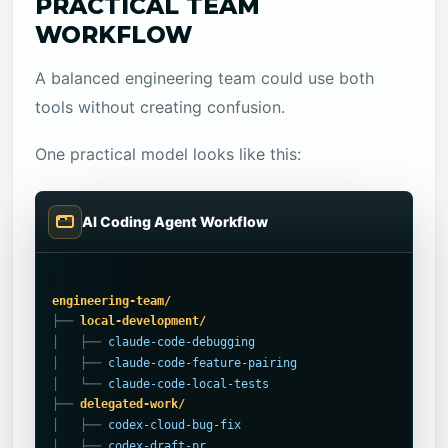
PRACTICAL TEAM
WORKFLOW
A balanced engineering team could use both
tools without creating confusion.
One practical model looks like this:
AI Coding Agent Workflow
engineering-team/
├── 
local-development/
│   ├── 
claude-code-debugging
│   ├── 
claude-code-feature-pairing
│   └── 
claude-code-local-tests
├── 
delegated-work/
│   ├── 
codex-cloud-bug-fix
│   ├── 
codex-draft-pr