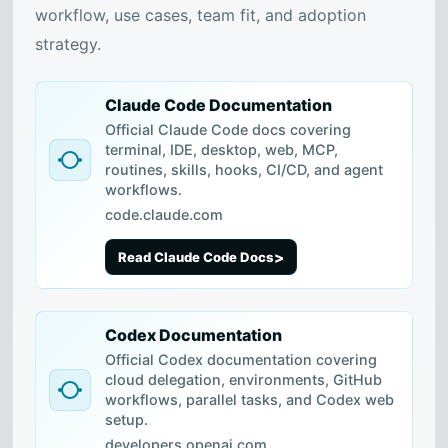
workflow, use cases, team fit, and adoption
strategy.
Claude Code Documentation
Official Claude Code docs covering
terminal, IDE, desktop, web, MCP,
routines, skills, hooks, CI/CD, and agent
workflows.
code.claude.com
Read Claude Code Docs
Codex Documentation
Official Codex documentation covering
cloud delegation, environments, GitHub
workflows, parallel tasks, and Codex web
setup.
developers.openai.com