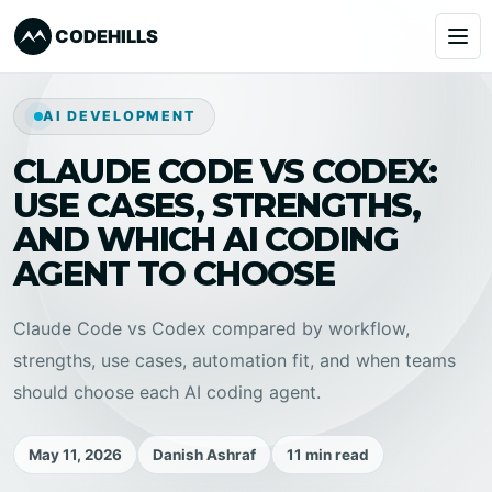
CODEHILLS
Services
AI DEVELOPMENT
CLAUDE CODE VS CODEX:
Clients
USE CASES, STRENGTHS,
Our Products
AND WHICH AI CODING
AGENT TO CHOOSE
About
Claude Code vs Codex compared by workflow,
Blog
strengths, use cases, automation fit, and when teams
should choose each AI coding agent.
Learning
May 11, 2026
Danish Ashraf
11 min read
Book a Call