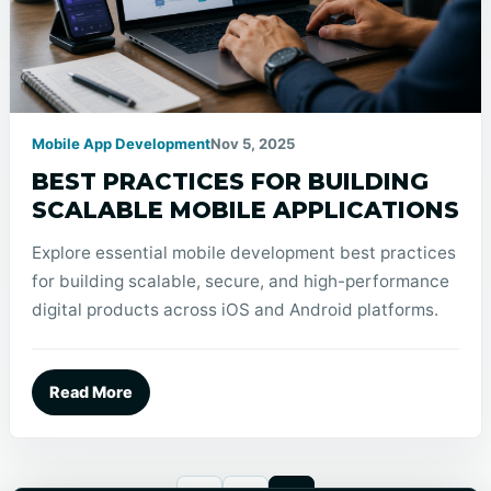
Mobile App Development
Nov 5, 2025
BEST PRACTICES FOR BUILDING
SCALABLE MOBILE APPLICATIONS
Explore essential mobile development best practices
for building scalable, secure, and high-performance
digital products across iOS and Android platforms.
Read More