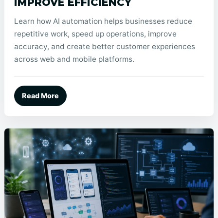
IMPROVE EFFICIENCY
Learn how AI automation helps businesses reduce
repetitive work, speed up operations, improve
accuracy, and create better customer experiences
across web and mobile platforms.
Read More