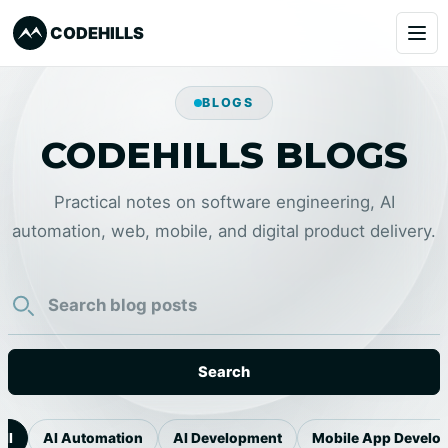
CODEHILLS
Services
BLOGS
CODEHILLS BLOGS
Clients
Our Products
Practical notes on software engineering, AI
automation, web, mobile, and digital product delivery.
About
Blog
Learning
Search
Book a Call
l
AI Automation
AI Development
Mobile App Develop