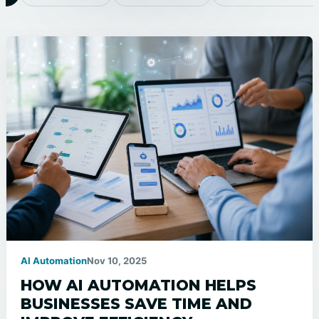
AI Automation
Nov 10, 2025
HOW AI AUTOMATION HELPS
BUSINESSES SAVE TIME AND